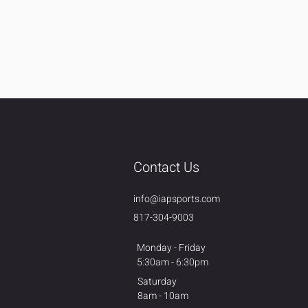
Contact Us
info@iapsports.com
817-304-9003
Monday - Friday
5:30am - 6:30pm
Saturday
8am - 10am