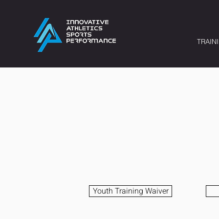
TRAIN
Youth Training Waiver