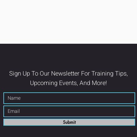
Sign Up To Our Newsletter For Training Tips,
Upcoming Events, And More!
Submit