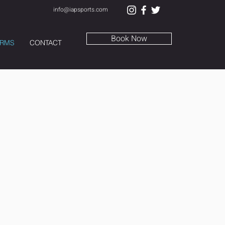
info@iapsports.com
Book Now
RMS
CONTACT