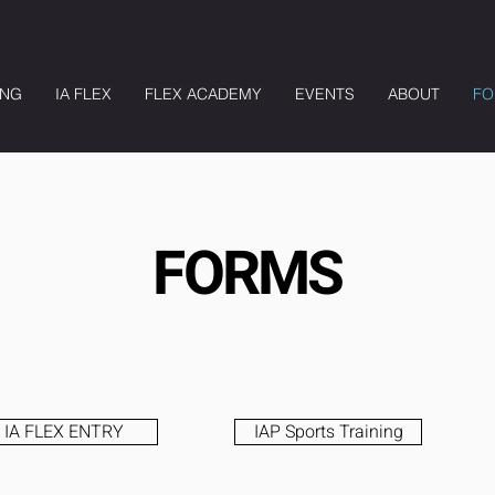
ING
IA FLEX
FLEX ACADEMY
EVENTS
ABOUT
FO
FORMS
IA FLEX ENTRY
IAP Sports Training