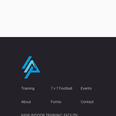
Training
7 v 7 Football
Events
About
Forms
Contact
NEW INDOOR TRAINING FACILITY: